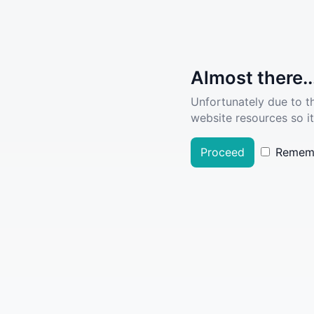
Almost there..
Unfortunately due to t
website resources so it
Proceed
Remem