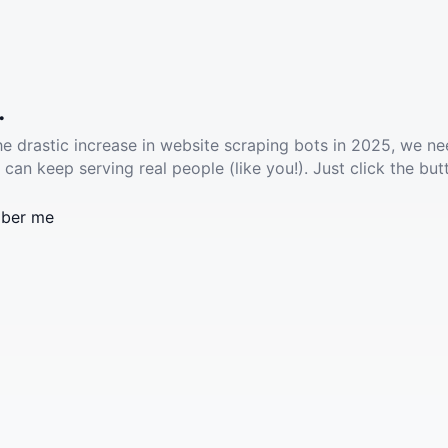
.
he drastic increase in website scraping bots in 2025, we ne
 can keep serving real people (like you!). Just click the but
ber me