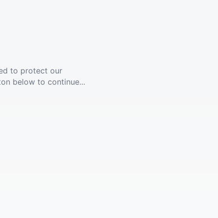
ed to protect our
ton below to continue...