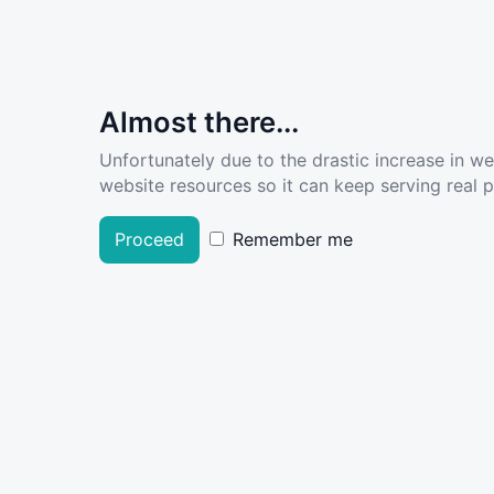
Almost there...
Unfortunately due to the drastic increase in w
website resources so it can keep serving real pe
Proceed
Remember me