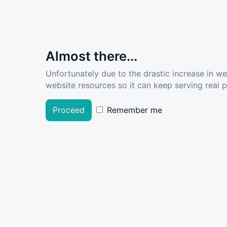
Almost there...
Unfortunately due to the drastic increase in w
website resources so it can keep serving real pe
Proceed
Remember me