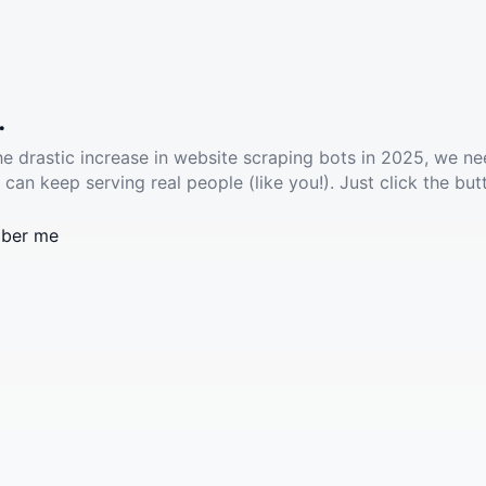
.
he drastic increase in website scraping bots in 2025, we ne
 can keep serving real people (like you!). Just click the but
ber me