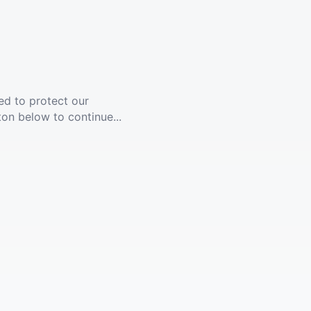
ed to protect our
ton below to continue...