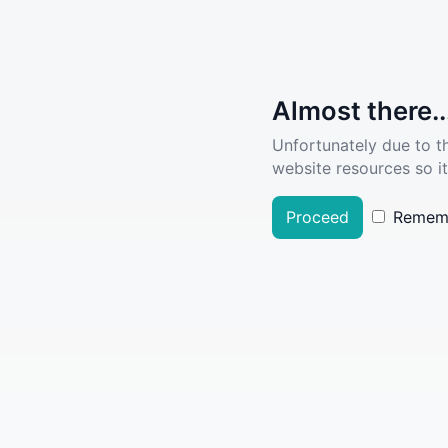
Almost there..
Unfortunately due to t
website resources so it
Proceed
Remem