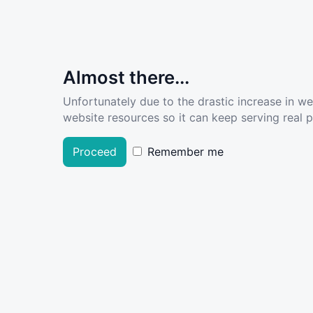
Almost there...
Unfortunately due to the drastic increase in w
website resources so it can keep serving real pe
Proceed
Remember me