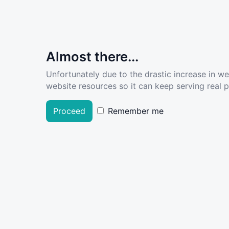
Almost there...
Unfortunately due to the drastic increase in w
website resources so it can keep serving real pe
Proceed
Remember me