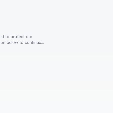
ed to protect our
ton below to continue...