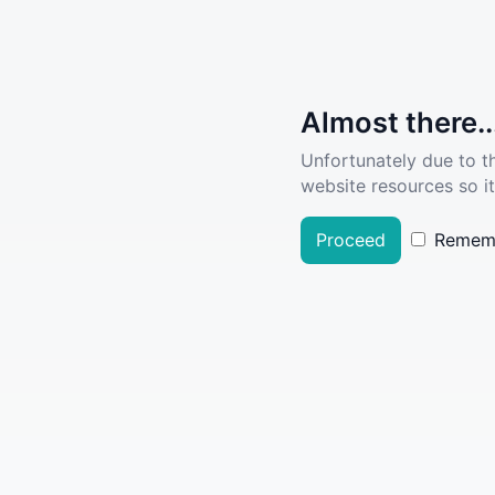
Almost there..
Unfortunately due to t
website resources so it
Proceed
Remem