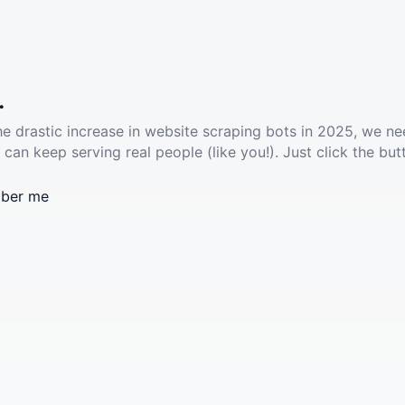
.
he drastic increase in website scraping bots in 2025, we ne
 can keep serving real people (like you!). Just click the but
ber me