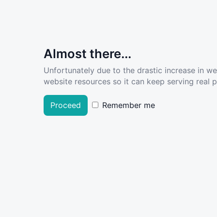
Almost there...
Unfortunately due to the drastic increase in w
website resources so it can keep serving real pe
Proceed
Remember me