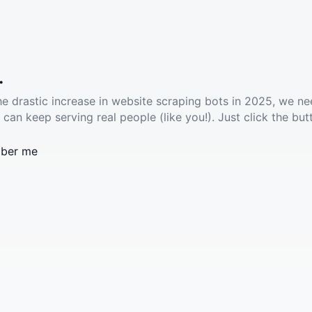
.
he drastic increase in website scraping bots in 2025, we ne
 can keep serving real people (like you!). Just click the but
ber me