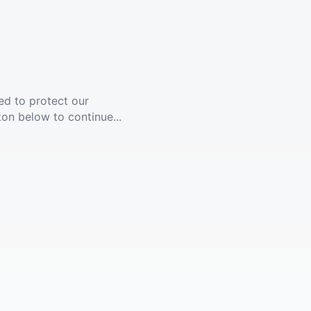
ed to protect our
ton below to continue...