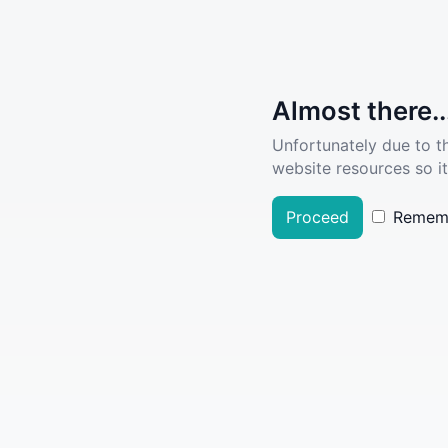
Almost there..
Unfortunately due to t
website resources so it
Proceed
Remem