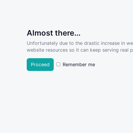
Almost there...
Unfortunately due to the drastic increase in w
website resources so it can keep serving real pe
Proceed
Remember me