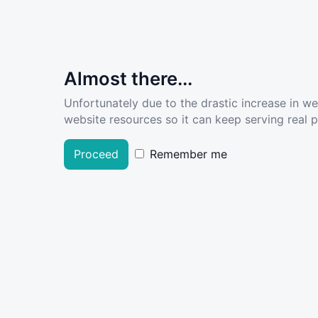
Almost there...
Unfortunately due to the drastic increase in w
website resources so it can keep serving real pe
Proceed
Remember me