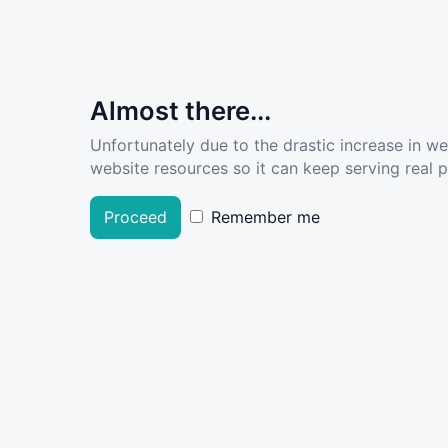
Almost there...
Unfortunately due to the drastic increase in w
website resources so it can keep serving real pe
Proceed
Remember me