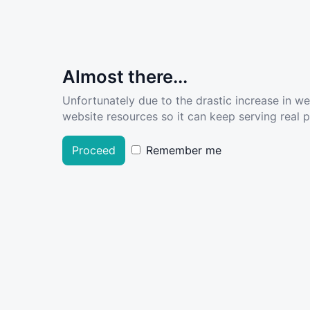
Almost there...
Unfortunately due to the drastic increase in w
website resources so it can keep serving real pe
Proceed
Remember me