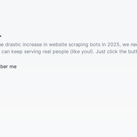
.
he drastic increase in website scraping bots in 2025, we ne
 can keep serving real people (like you!). Just click the but
ber me