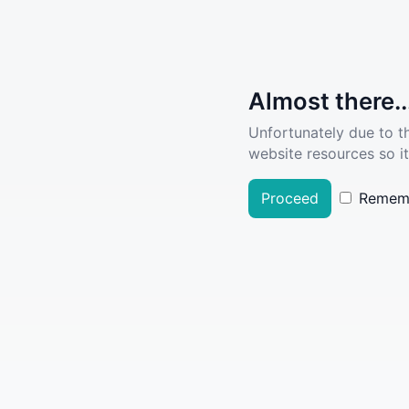
Almost there..
Unfortunately due to t
website resources so it
Proceed
Remem