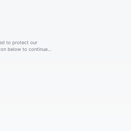
ed to protect our
ton below to continue...