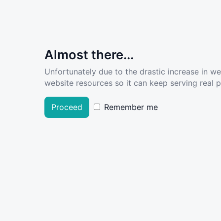
Almost there...
Unfortunately due to the drastic increase in w
website resources so it can keep serving real pe
Proceed
Remember me