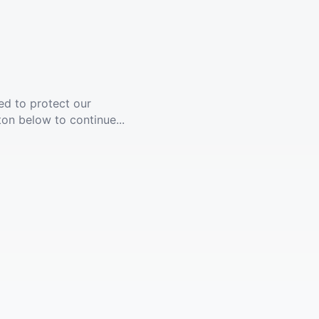
ed to protect our
ton below to continue...