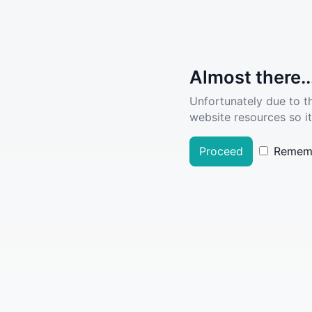
Almost there..
Unfortunately due to t
website resources so it
Proceed
Remem