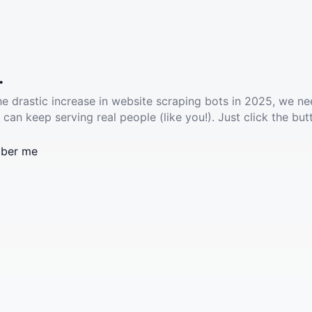
.
he drastic increase in website scraping bots in 2025, we ne
 can keep serving real people (like you!). Just click the but
ber me