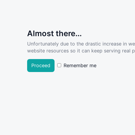
Almost there...
Unfortunately due to the drastic increase in w
website resources so it can keep serving real pe
Proceed
Remember me