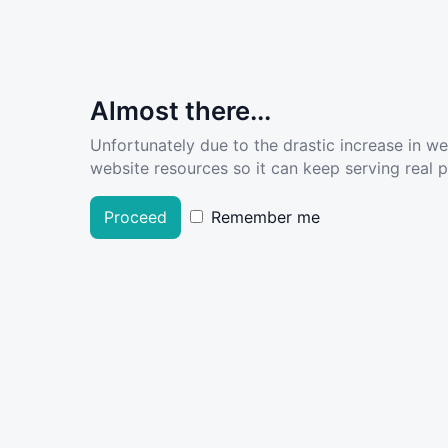
Almost there...
Unfortunately due to the drastic increase in w
website resources so it can keep serving real pe
Proceed
Remember me