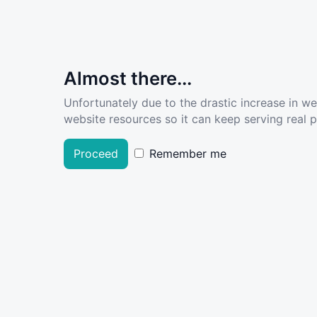
Almost there...
Unfortunately due to the drastic increase in w
website resources so it can keep serving real pe
Proceed
Remember me