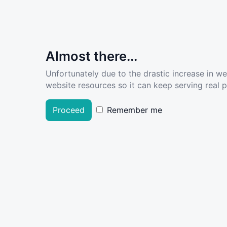
Almost there...
Unfortunately due to the drastic increase in w
website resources so it can keep serving real pe
Proceed
Remember me