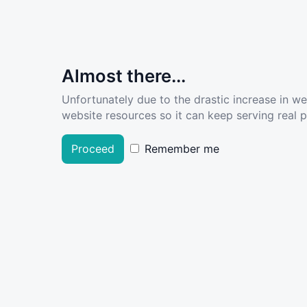
Almost there...
Unfortunately due to the drastic increase in w
website resources so it can keep serving real pe
Proceed
Remember me