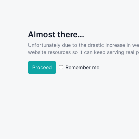
Almost there...
Unfortunately due to the drastic increase in w
website resources so it can keep serving real pe
Proceed
Remember me