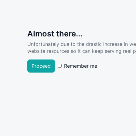
Almost there...
Unfortunately due to the drastic increase in w
website resources so it can keep serving real pe
Proceed
Remember me