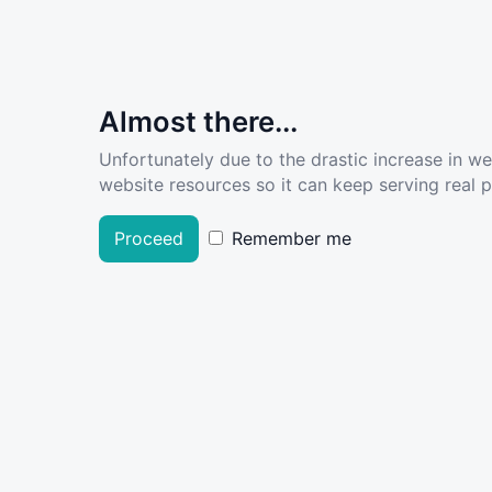
Almost there...
Unfortunately due to the drastic increase in w
website resources so it can keep serving real pe
Proceed
Remember me