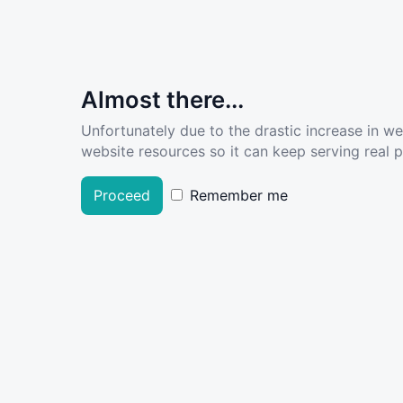
Almost there...
Unfortunately due to the drastic increase in w
website resources so it can keep serving real pe
Proceed
Remember me