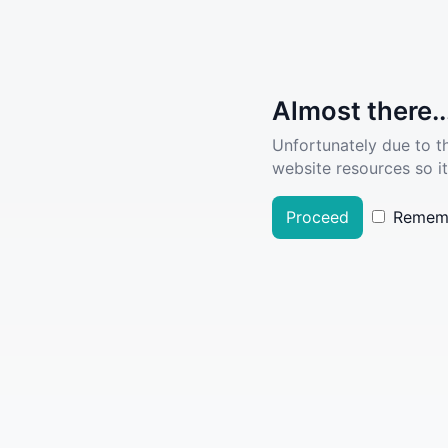
Almost there..
Unfortunately due to t
website resources so it
Proceed
Remem