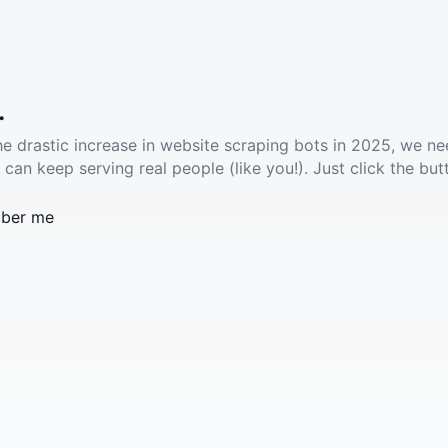
.
he drastic increase in website scraping bots in 2025, we ne
 can keep serving real people (like you!). Just click the but
ber me