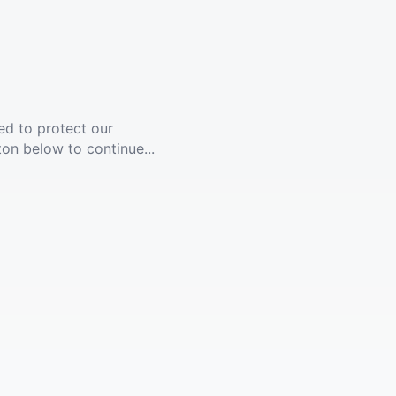
ed to protect our
ton below to continue...