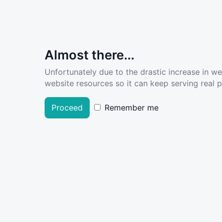
Almost there...
Unfortunately due to the drastic increase in w
website resources so it can keep serving real pe
Proceed
Remember me