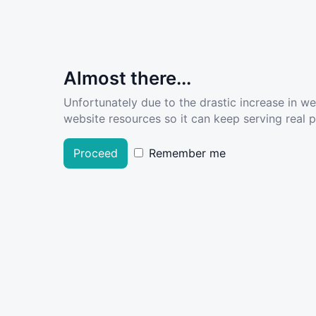
Almost there...
Unfortunately due to the drastic increase in w
website resources so it can keep serving real pe
Proceed
Remember me