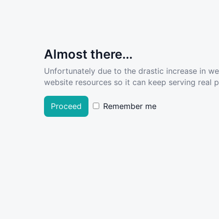
Almost there...
Unfortunately due to the drastic increase in w
website resources so it can keep serving real pe
Proceed
Remember me