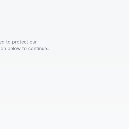
ed to protect our
ton below to continue...