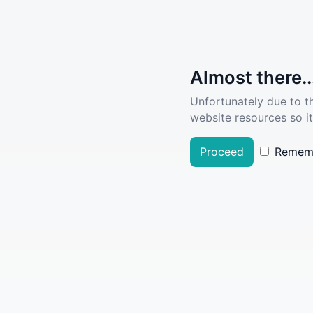
Almost there..
Unfortunately due to t
website resources so it
Proceed
Remem