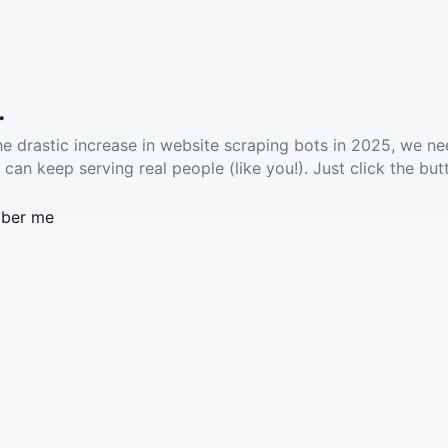
.
he drastic increase in website scraping bots in 2025, we ne
 can keep serving real people (like you!). Just click the but
ber me