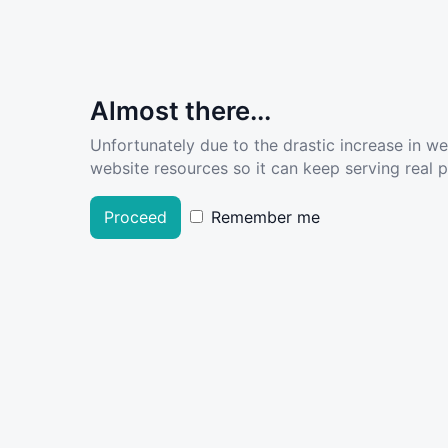
Almost there...
Unfortunately due to the drastic increase in w
website resources so it can keep serving real pe
Proceed
Remember me