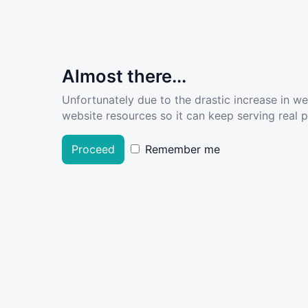
Almost there...
Unfortunately due to the drastic increase in w
website resources so it can keep serving real pe
Proceed
Remember me