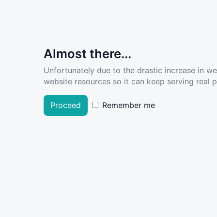
Almost there...
Unfortunately due to the drastic increase in w
website resources so it can keep serving real pe
Proceed
Remember me