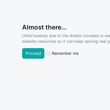
Almost there...
Unfortunately due to the drastic increase in w
website resources so it can keep serving real pe
Proceed
Remember me