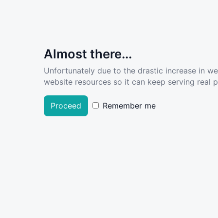
Almost there...
Unfortunately due to the drastic increase in w
website resources so it can keep serving real pe
Proceed
Remember me