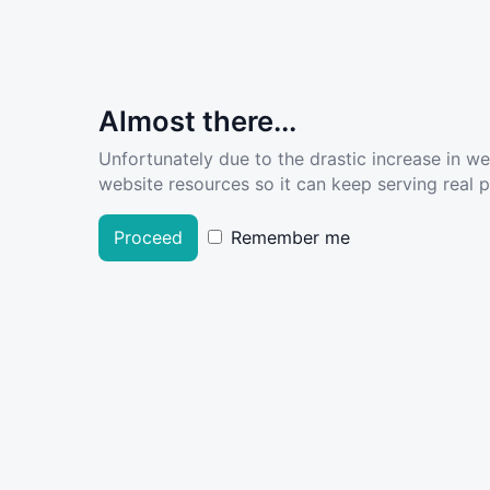
Almost there...
Unfortunately due to the drastic increase in w
website resources so it can keep serving real pe
Proceed
Remember me