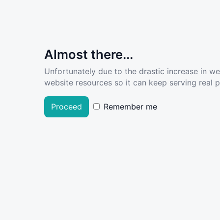
Almost there...
Unfortunately due to the drastic increase in w
website resources so it can keep serving real pe
Proceed
Remember me