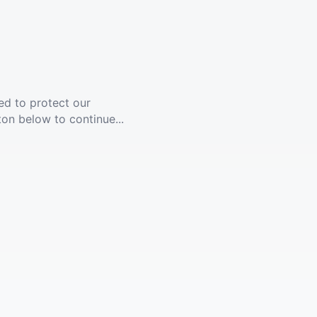
ed to protect our
ton below to continue...