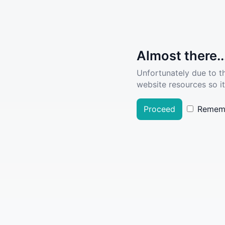
Almost there..
Unfortunately due to t
website resources so it
Proceed
Remem