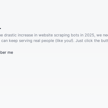
.
he drastic increase in website scraping bots in 2025, we ne
 can keep serving real people (like you!). Just click the but
ber me