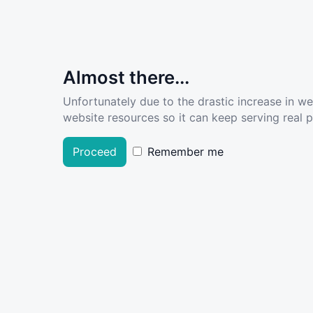
Almost there...
Unfortunately due to the drastic increase in w
website resources so it can keep serving real pe
Proceed
Remember me