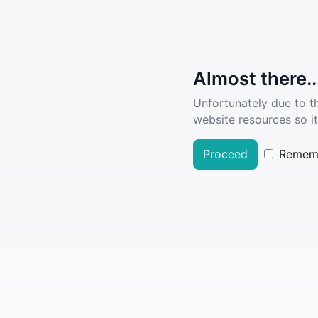
Almost there..
Unfortunately due to t
website resources so it
Proceed
Remem