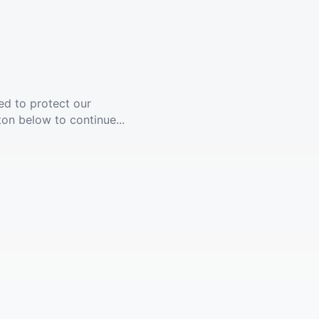
ed to protect our
ton below to continue...