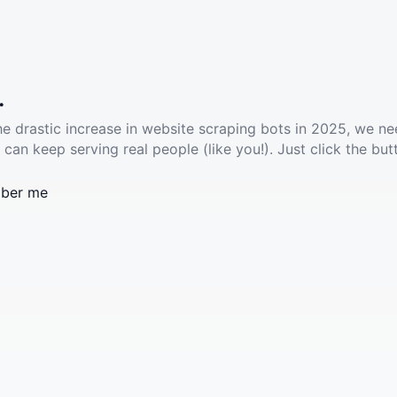
.
he drastic increase in website scraping bots in 2025, we ne
 can keep serving real people (like you!). Just click the but
ber me