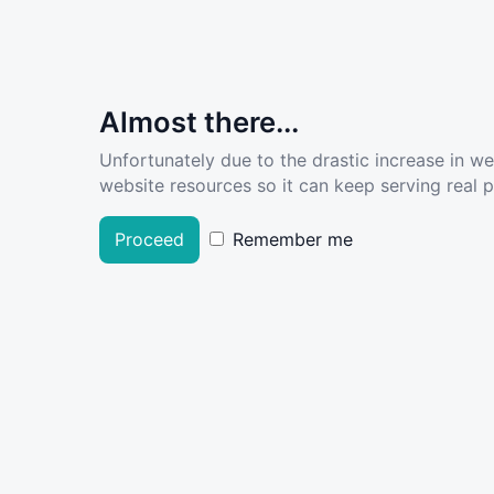
Almost there...
Unfortunately due to the drastic increase in w
website resources so it can keep serving real pe
Proceed
Remember me