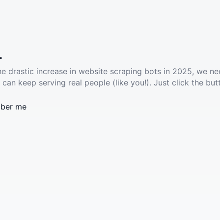
.
he drastic increase in website scraping bots in 2025, we ne
 can keep serving real people (like you!). Just click the but
ber me