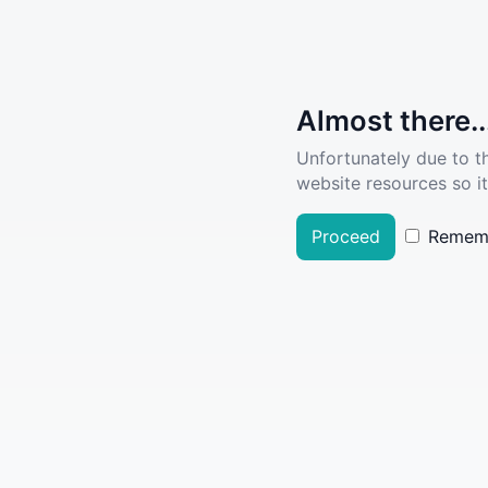
Almost there..
Unfortunately due to t
website resources so it
Proceed
Remem