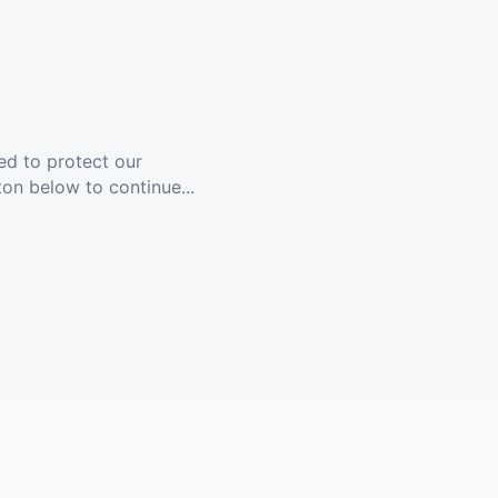
ed to protect our
ton below to continue...