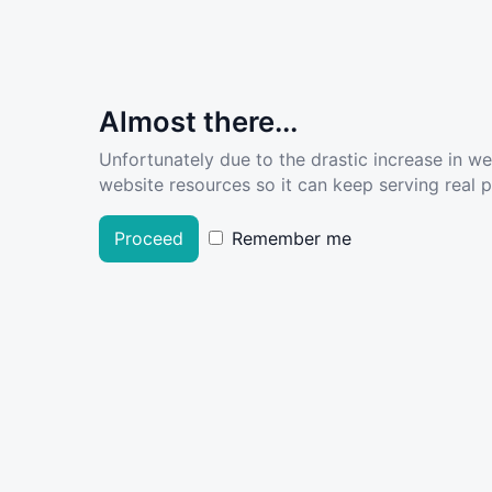
Almost there...
Unfortunately due to the drastic increase in w
website resources so it can keep serving real pe
Proceed
Remember me