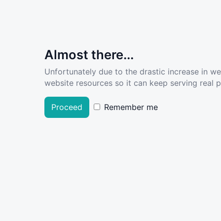
Almost there...
Unfortunately due to the drastic increase in w
website resources so it can keep serving real pe
Proceed
Remember me