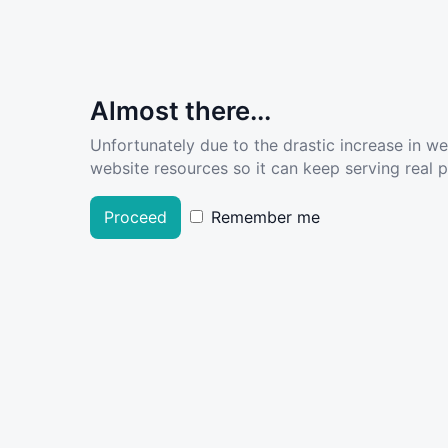
Almost there...
Unfortunately due to the drastic increase in w
website resources so it can keep serving real pe
Proceed
Remember me