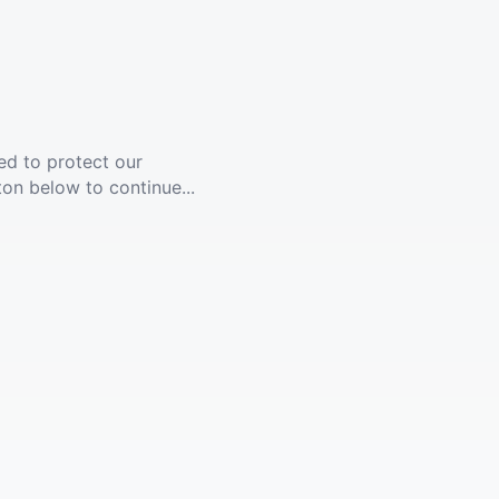
ed to protect our
ton below to continue...