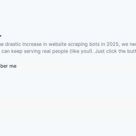
.
he drastic increase in website scraping bots in 2025, we ne
 can keep serving real people (like you!). Just click the but
ber me