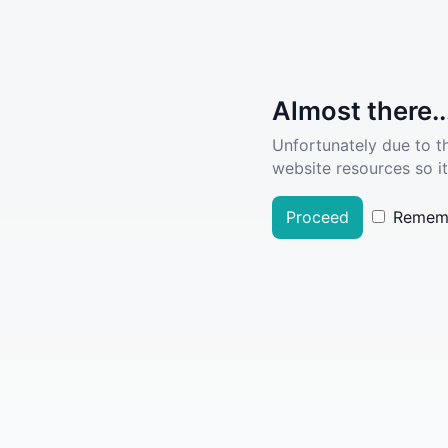
Almost there..
Unfortunately due to t
website resources so it
Proceed
Remem