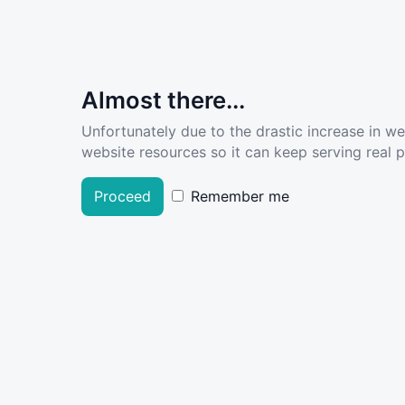
Almost there...
Unfortunately due to the drastic increase in w
website resources so it can keep serving real pe
Proceed
Remember me