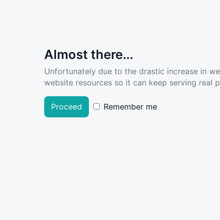
Almost there...
Unfortunately due to the drastic increase in w
website resources so it can keep serving real pe
Proceed
Remember me