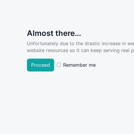
Almost there...
Unfortunately due to the drastic increase in w
website resources so it can keep serving real pe
Proceed
Remember me