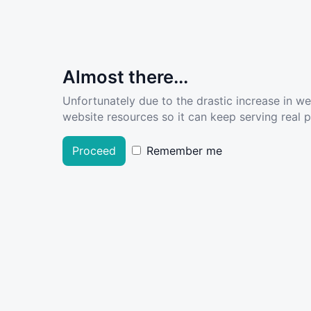
Almost there...
Unfortunately due to the drastic increase in w
website resources so it can keep serving real pe
Proceed
Remember me